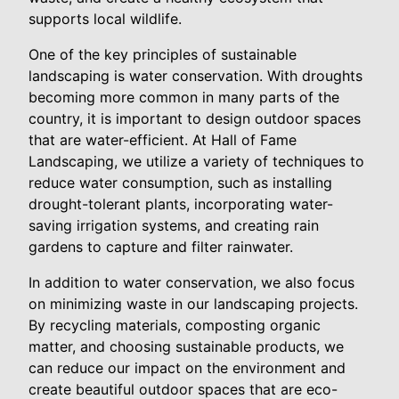
supports local wildlife.
One of the key principles of sustainable
landscaping is water conservation. With droughts
becoming more common in many parts of the
country, it is important to design outdoor spaces
that are water-efficient. At Hall of Fame
Landscaping, we utilize a variety of techniques to
reduce water consumption, such as installing
drought-tolerant plants, incorporating water-
saving irrigation systems, and creating rain
gardens to capture and filter rainwater.
In addition to water conservation, we also focus
on minimizing waste in our landscaping projects.
By recycling materials, composting organic
matter, and choosing sustainable products, we
can reduce our impact on the environment and
create beautiful outdoor spaces that are eco-