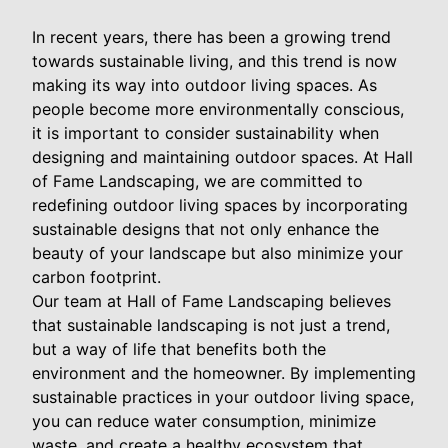
In recent years, there has been a growing trend
towards sustainable living, and this trend is now
making its way into outdoor living spaces. As
people become more environmentally conscious,
it is important to consider sustainability when
designing and maintaining outdoor spaces. At Hall
of Fame Landscaping, we are committed to
redefining outdoor living spaces by incorporating
sustainable designs that not only enhance the
beauty of your landscape but also minimize your
carbon footprint.
Our team at Hall of Fame Landscaping believes
that sustainable landscaping is not just a trend,
but a way of life that benefits both the
environment and the homeowner. By implementing
sustainable practices in your outdoor living space,
you can reduce water consumption, minimize
waste, and create a healthy ecosystem that