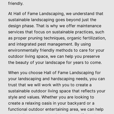
friendly.
At Hall of Fame Landscaping, we understand that
sustainable landscaping goes beyond just the
design phase. That is why we offer maintenance
services that focus on sustainable practices, such
as proper pruning techniques, organic fertilization,
and integrated pest management. By using
environmentally friendly methods to care for your
outdoor living space, we can help you preserve
the beauty of your landscape for years to come.
When you choose Hall of Fame Landscaping for
your landscaping and hardscaping needs, you can
trust that we will work with you to create a
sustainable outdoor living space that reflects your
style and values. Whether you are looking to
create a relaxing oasis in your backyard or a
functional outdoor entertaining area, we can help