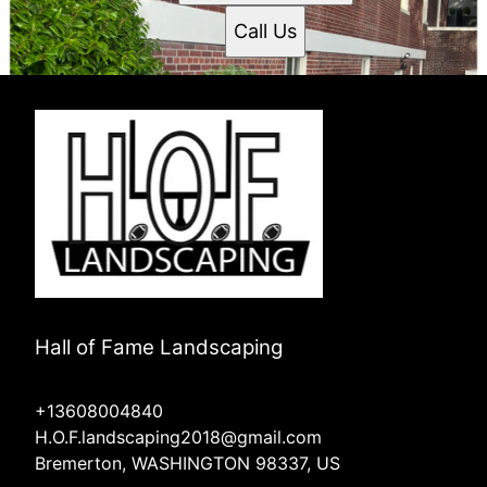
Call Us
Hall of Fame Landscaping
+13608004840
H.O.F.landscaping2018@gmail.com
Bremerton, WASHINGTON 98337, US