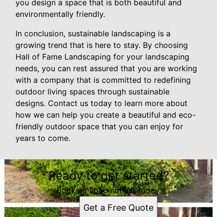
you design a space that is both beautiful and
environmentally friendly.
In conclusion, sustainable landscaping is a
growing trend that is here to stay. By choosing
Hall of Fame Landscaping for your landscaping
needs, you can rest assured that you are working
with a company that is committed to redefining
outdoor living spaces through sustainable
designs. Contact us today to learn more about
how we can help you create a beautiful and eco-
friendly outdoor space that you can enjoy for
years to come.
Ready to get started?
Book an appointment today.
Get a Free Quote