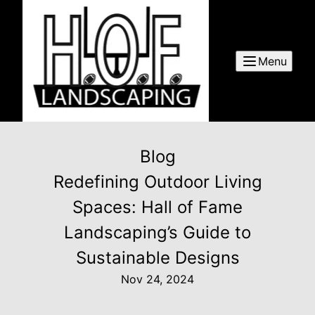
Menu
Blog
Redefining Outdoor Living
Spaces: Hall of Fame
Landscaping’s Guide to
Sustainable Designs
Nov 24, 2024