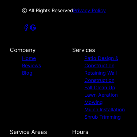
ⓒ All Rights Reserved
Privacy Policy
Company
Services
Home
Patio Design &
Reviews
Construction
Blog
Retaining Wall
Construction
Fall Clean Up
Lawn Aeration
Mowing
Mulch Installation
Shrub Trimming
Service Areas
Hours