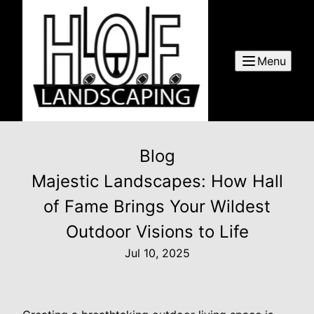
Menu
Blog
Majestic Landscapes: How Hall
of Fame Brings Your Wildest
Outdoor Visions to Life
Jul 10, 2025