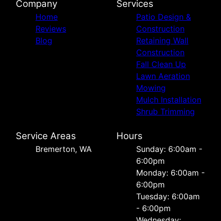
Company
Services
Home
Patio Design &
Reviews
Construction
Blog
Retaining Wall
Construction
Fall Clean Up
Lawn Aeration
Mowing
Mulch Installation
Shrub Trimming
Service Areas
Hours
Bremerton, WA
Sunday: 6:00am -
6:00pm
Monday: 6:00am -
6:00pm
Tuesday: 6:00am
- 6:00pm
Wednesday: