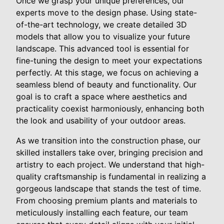
Once we grasp your unique preferences, our
experts move to the design phase. Using state-
of-the-art technology, we create detailed 3D
models that allow you to visualize your future
landscape. This advanced tool is essential for
fine-tuning the design to meet your expectations
perfectly. At this stage, we focus on achieving a
seamless blend of beauty and functionality. Our
goal is to craft a space where aesthetics and
practicality coexist harmoniously, enhancing both
the look and usability of your outdoor areas.
As we transition into the construction phase, our
skilled installers take over, bringing precision and
artistry to each project. We understand that high-
quality craftsmanship is fundamental in realizing a
gorgeous landscape that stands the test of time.
From choosing premium plants and materials to
meticulously installing each feature, our team