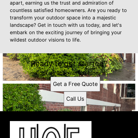
apart, earning us the trust and admiration of
countless satisfied homeowners. Are you ready to
transform your outdoor space into a majestic
landscape? Get in touch with us today, and let's
embark on the exciting journey of bringing your
wildest outdoor visions to life.
Ready to get started?
Book an appointment today.
Get a Free Quote
Call Us