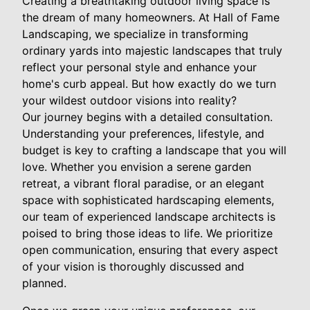
Creating a breathtaking outdoor living space is
the dream of many homeowners. At Hall of Fame
Landscaping, we specialize in transforming
ordinary yards into majestic landscapes that truly
reflect your personal style and enhance your
home's curb appeal. But how exactly do we turn
your wildest outdoor visions into reality?
Our journey begins with a detailed consultation.
Understanding your preferences, lifestyle, and
budget is key to crafting a landscape that you will
love. Whether you envision a serene garden
retreat, a vibrant floral paradise, or an elegant
space with sophisticated hardscaping elements,
our team of experienced landscape architects is
poised to bring those ideas to life. We prioritize
open communication, ensuring that every aspect
of your vision is thoroughly discussed and
planned.