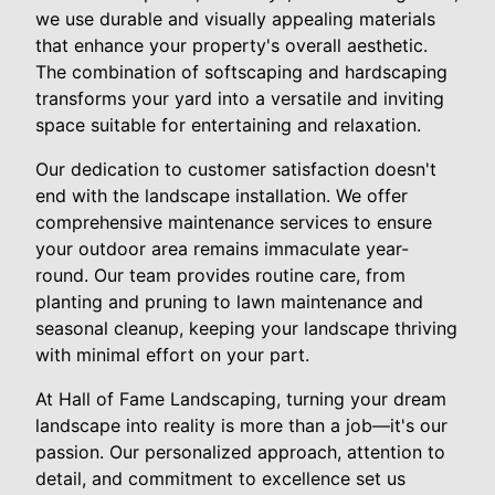
we use durable and visually appealing materials
that enhance your property's overall aesthetic.
The combination of softscaping and hardscaping
transforms your yard into a versatile and inviting
space suitable for entertaining and relaxation.
Our dedication to customer satisfaction doesn't
end with the landscape installation. We offer
comprehensive maintenance services to ensure
your outdoor area remains immaculate year-
round. Our team provides routine care, from
planting and pruning to lawn maintenance and
seasonal cleanup, keeping your landscape thriving
with minimal effort on your part.
At Hall of Fame Landscaping, turning your dream
landscape into reality is more than a job—it's our
passion. Our personalized approach, attention to
detail, and commitment to excellence set us