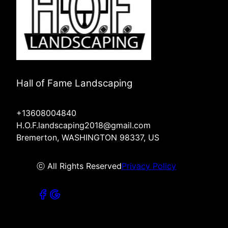
Hall of Fame Landscaping
+13608004840
H.O.F.landscaping2018@gmail.com
Bremerton, WASHINGTON 98337, US
ⓒ All Rights Reserved
Privacy Policy