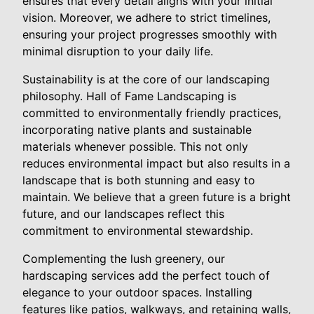
ensures that every detail aligns with your initial
vision. Moreover, we adhere to strict timelines,
ensuring your project progresses smoothly with
minimal disruption to your daily life.
Sustainability is at the core of our landscaping
philosophy. Hall of Fame Landscaping is
committed to environmentally friendly practices,
incorporating native plants and sustainable
materials whenever possible. This not only
reduces environmental impact but also results in a
landscape that is both stunning and easy to
maintain. We believe that a green future is a bright
future, and our landscapes reflect this
commitment to environmental stewardship.
Complementing the lush greenery, our
hardscaping services add the perfect touch of
elegance to your outdoor spaces. Installing
features like patios, walkways, and retaining walls,