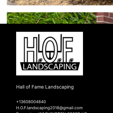
Hall of Fame Landscaping
+13608004840
H.O.F.landscaping2018@gmail.com