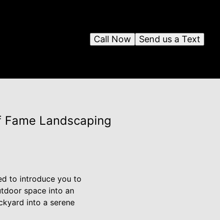
Call Now
Send us a Text
of Fame Landscaping
ed to introduce you to
utdoor space into an
ckyard into a serene