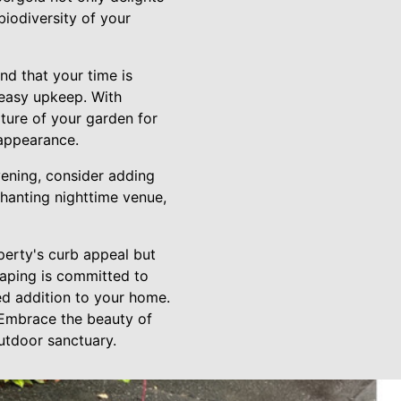
biodiversity of your
d that your time is
d easy upkeep. With
ature of your garden for
 appearance.
vening, consider adding
chanting nighttime venue,
perty's curb appeal but
caping is committed to
ed addition to your home.
. Embrace the beauty of
utdoor sanctuary.