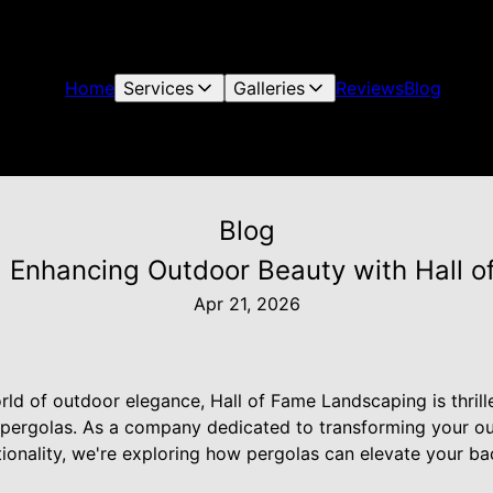
Home
Services
Galleries
Reviews
Blog
Blog
s: Enhancing Outdoor Beauty with Hall 
Apr 21, 2026
ld of outdoor elegance, Hall of Fame Landscaping is thrill
g pergolas. As a company dedicated to transforming your o
tionality, we're exploring how pergolas can elevate your ba