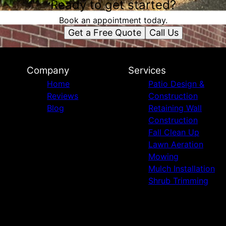
Ready to get started?
Book an appointment today.
Get a Free Quote
Call Us
Company
Services
Home
Patio Design &
Reviews
Construction
Blog
Retaining Wall
Construction
Fall Clean Up
Lawn Aeration
Mowing
Mulch Installation
Shrub Trimming