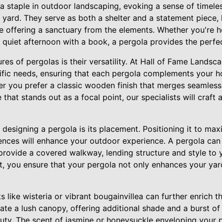
a staple in outdoor landscaping, evoking a sense of timele
r yard. They serve as both a shelter and a statement piece,
le offering a sanctuary from the elements. Whether you're h
a quiet afternoon with a book, a pergola provides the perfec
res of pergolas is their versatility. At Hall of Fame Landsca
cific needs, ensuring that each pergola complements your h
r you prefer a classic wooden finish that merges seamlessly
 that stands out as a focal point, our specialists will craft
n designing a pergola is its placement. Positioning it to ma
ences will enhance your outdoor experience. A pergola can
provide a covered walkway, lending structure and style to 
t, you ensure that your pergola not only enhances your yard
s like wisteria or vibrant bougainvillea can further enrich t
eate a lush canopy, offering additional shade and a burst o
auty. The scent of jasmine or honeysuckle enveloping your p