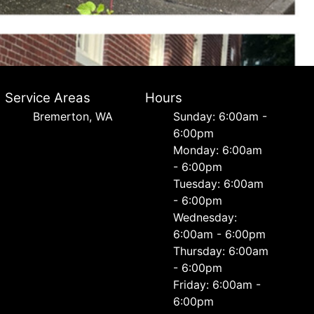
Service Areas
Hours
Bremerton, WA
Sunday: 6:00am -
6:00pm
Monday: 6:00am
- 6:00pm
Tuesday: 6:00am
- 6:00pm
Wednesday:
6:00am - 6:00pm
Thursday: 6:00am
- 6:00pm
Friday: 6:00am -
6:00pm