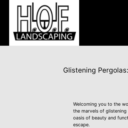
Glistening Pergola
Welcoming you to the wor
the marvels of glistenin
oasis of beauty and func
escape.