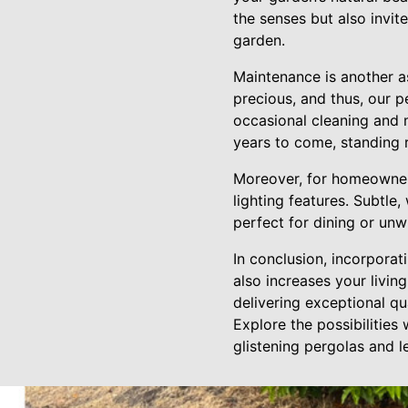
the senses but also invit
garden.
Maintenance is another a
precious, and thus, our p
occasional cleaning and m
years to come, standing r
Moreover, for homeowners
lighting features. Subtle
perfect for dining or unw
In conclusion, incorporat
also increases your livin
delivering exceptional qu
Explore the possibilities
glistening pergolas and 