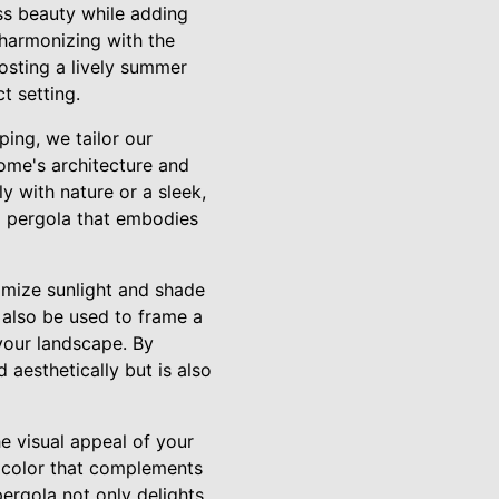
ss beauty while adding
 harmonizing with the
osting a lively summer
t setting.
ping, we tailor our
ome's architecture and
 with nature or a sleek,
 a pergola that embodies
ximize sunlight and shade
 also be used to frame a
your landscape. By
 aesthetically but is also
he visual appeal of your
f color that complements
ergola not only delights