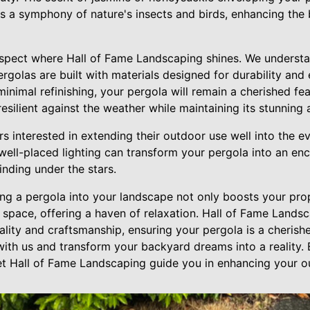
es a symphony of nature's insects and birds, enhancing the 
spect where Hall of Fame Landscaping shines. We understan
ergolas are built with materials designed for durability an
inimal refinishing, your pergola will remain a cherished fe
esilient against the weather while maintaining its stunning
 interested in extending their outdoor use well into the e
, well-placed lighting can transform your pergola into an en
inding under the stars.
ing a pergola into your landscape not only boosts your pro
g space, offering a haven of relaxation. Hall of Fame Lands
ality and craftsmanship, ensuring your pergola is a cherish
 with us and transform your backyard dreams into a reality
let Hall of Fame Landscaping guide you in enhancing your o