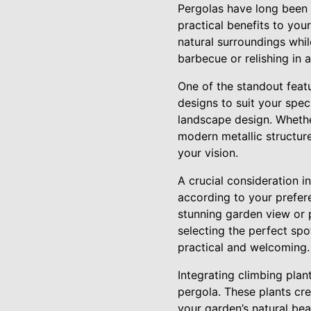
Pergolas have long been 
practical benefits to you
natural surroundings whi
barbecue or relishing in 
One of the standout featu
designs to suit your spe
landscape design. Whethe
modern metallic structure
your vision.
A crucial consideration i
according to your prefer
stunning garden view or 
selecting the perfect spo
practical and welcoming.
Integrating climbing plant
pergola. These plants cr
your garden’s natural be