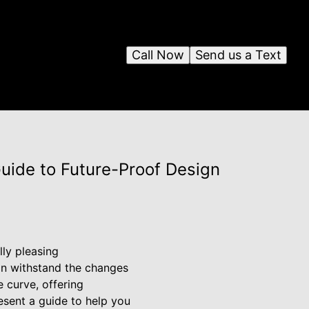
Call Now
Send us a Text
uide to Future-Proof Design
lly pleasing
can withstand the changes
 curve, offering
esent a guide to help you