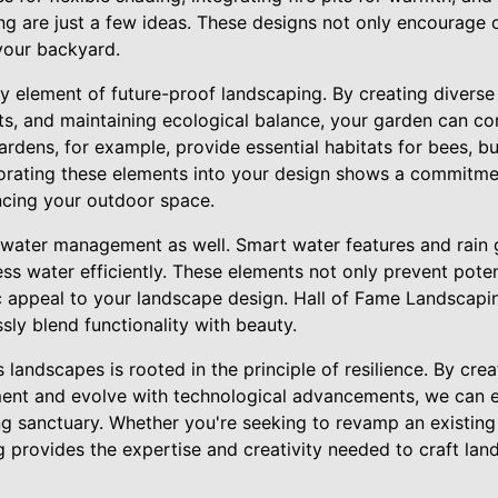
ing are just a few ideas. These designs not only encourage 
 your backyard.
ey element of future-proof landscaping. By creating diverse 
ts, and maintaining ecological balance, your garden can con
ardens, for example, provide essential habitats for bees, bu
rporating these elements into your design shows a commitme
ncing your outdoor space.
o water management as well. Smart water features and rain 
ss water efficiently. These elements not only prevent pote
c appeal to your landscape design. Hall of Fame Landscaping
sly blend functionality with beauty.
 landscapes is rooted in the principle of resilience. By cre
ent and evolve with technological advancements, we can e
g sanctuary. Whether you're seeking to revamp an existing 
 provides the expertise and creativity needed to craft lan