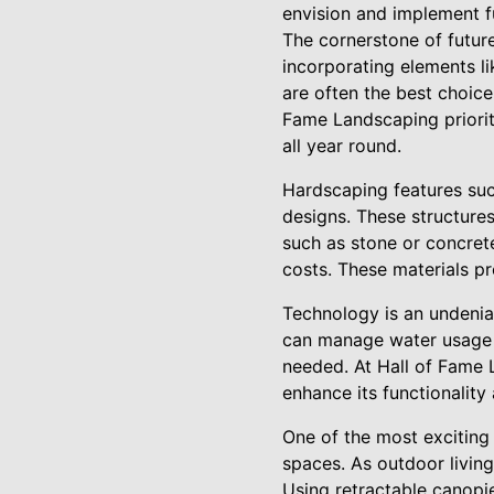
envision and implement f
The cornerstone of future
incorporating elements lik
are often the best choice
Fame Landscaping priorit
all year round.
Hardscaping features such
designs. These structures
such as stone or concre
costs. These materials p
Technology is an undeniab
can manage water usage e
needed. At Hall of Fame 
enhance its functionality
One of the most exciting 
spaces. As outdoor living
Using retractable canopies