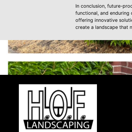
In conclusion, future-pro
functional, and enduring
offering innovative solut
create a landscape that 