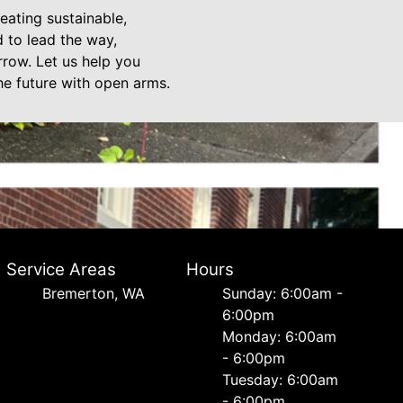
eating sustainable,
 to lead the way,
rrow. Let us help you
he future with open arms.
Service Areas
Hours
Bremerton, WA
Sunday: 6:00am -
6:00pm
Monday: 6:00am
- 6:00pm
Tuesday: 6:00am
- 6:00pm