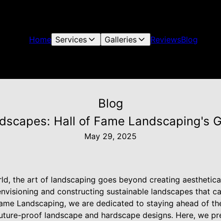
Home
Services
Galleries
Reviews
Blog
Blog
dscapes: Hall of Fame Landscaping's G
May 29, 2025
ld, the art of landscaping goes beyond creating aesthetica
 envisioning and constructing sustainable landscapes that 
Fame Landscaping, we are dedicated to staying ahead of the
 future-proof landscape and hardscape designs. Here, we pr