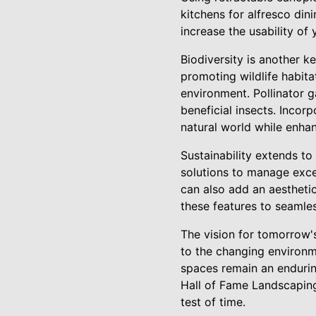
kitchens for alfresco din
increase the usability of
Biodiversity is another k
promoting wildlife habita
environment. Pollinator g
beneficial insects. Inco
natural world while enha
Sustainability extends t
solutions to manage exce
can also add an aestheti
these features to seamles
The vision for tomorrow's
to the changing environm
spaces remain an endurin
Hall of Fame Landscaping
test of time.