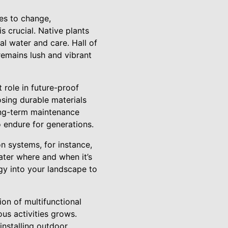
ues to change,
s crucial. Native plants
al water and care. Hall of
remains lush and vibrant
 role in future-proof
osing durable materials
ong-term maintenance
 endure for generations.
n systems, for instance,
ater where and when it’s
gy into your landscape to
on of multifunctional
ous activities grows.
 installing outdoor