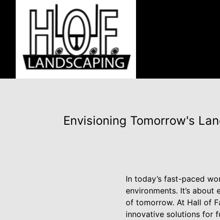
Envisioning Tomorrow's Lan
In today’s fast-paced wor
environments. It’s about
of tomorrow. At Hall of 
innovative solutions for