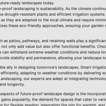
uture-ready landscapes today.
-proof landscaping is sustainability. As the climate contin
e drought-resistant plants and efficient irrigation systems i
 as they are adapted to the local climate and require minim
izes these eco-friendly approaches, ensuring your garden 
 as patios, pathways, and retaining walls play a significant
 not only add value but also offer functional benefits. Cho
te can withstand extreme weather conditions and reduce l
rovide stability and permanence, allowing your landscape to
le ally in designing tomorrow’s landscapes. Smart irrigatio
fficiently, adapting to weather conditions by delivering w
Landscaping, our experts are adept at integrating technolo
 and longevity.
aspects of future-proof landscape design is the incorporati
 gains popularity, the demand for spaces that cater to vari
 for flexible shading, integrating fire pits for warmth, and