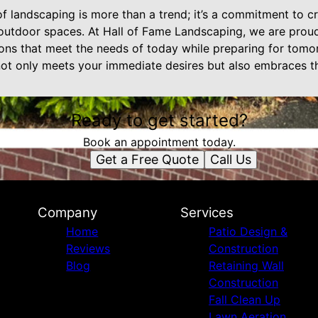
of landscaping is more than a trend; it’s a commitment to cr
 outdoor spaces. At Hall of Fame Landscaping, we are proud
ions that meet the needs of today while preparing for tomo
not only meets your immediate desires but also embraces t
Ready to get started?
Book an appointment today.
Get a Free Quote
Call Us
Company
Services
Home
Patio Design &
Reviews
Construction
Blog
Retaining Wall
Construction
Fall Clean Up
Lawn Aeration