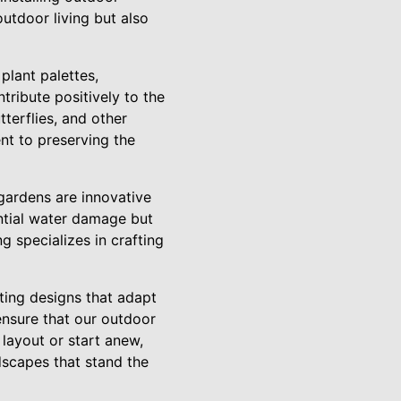
outdoor living but also
plant palettes,
tribute positively to the
tterflies, and other
nt to preserving the
gardens are innovative
ntial water damage but
 specializes in crafting
ating designs that adapt
nsure that our outdoor
layout or start anew,
dscapes that stand the