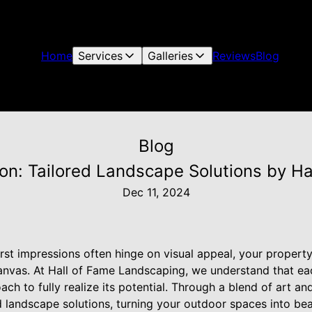
Home
Services
Galleries
Reviews
Blog
Blog
ion: Tailored Landscape Solutions by Ha
Dec 11, 2024
rst impressions often hinge on visual appeal, your property's
anvas. At Hall of Fame Landscaping, we understand that ea
ach to fully realize its potential. Through a blend of art an
 landscape solutions, turning your outdoor spaces into bea