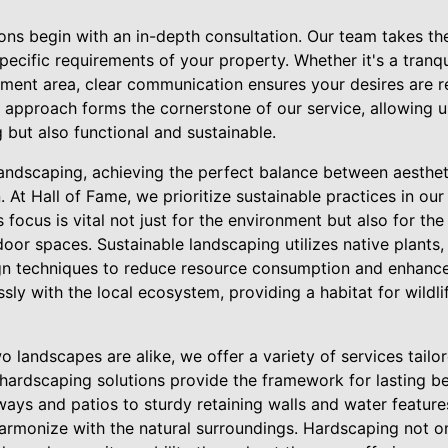
ions begin with an in-depth consultation. Our team takes th
 specific requirements of your property. Whether it's a tranq
ment area, clear communication ensures your desires are ref
d approach forms the cornerstone of our service, allowing 
g but also functional and sustainable.
landscaping, achieving the perfect balance between aestheti
n. At Hall of Fame, we prioritize sustainable practices in ou
 focus is vital not just for the environment but also for the
or spaces. Sustainable landscaping utilizes native plants, e
n techniques to reduce resource consumption and enhance 
sly with the local ecosystem, providing a habitat for wildlif
 landscapes are alike, we offer a variety of services tailo
 hardscaping solutions provide the framework for lasting be
ays and patios to sturdy retaining walls and water feature
harmonize with the natural surroundings. Hardscaping not on