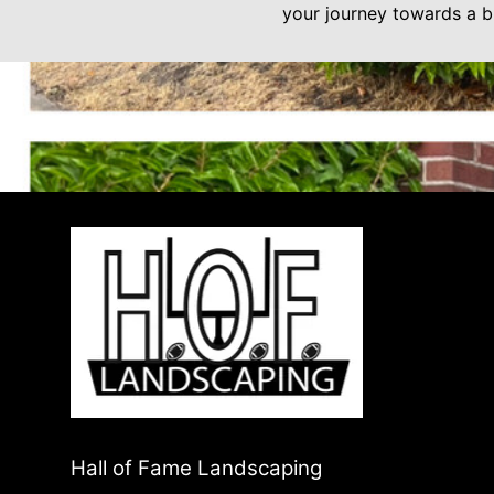
your journey towards a br
Hall of Fame Landscaping