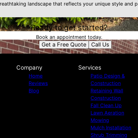
eathtaking landscape that reflects your unique style and pe
Ready to get started?
Book an appointment today.
Get a Free Quote
Call Us
Company
Services
Home
Patio Design &
Reviews
Construction
Blog
Retaining Wall
Construction
Fall Clean Up
Lawn Aeration
Mowing
Mulch Installation
Shrub Trimming