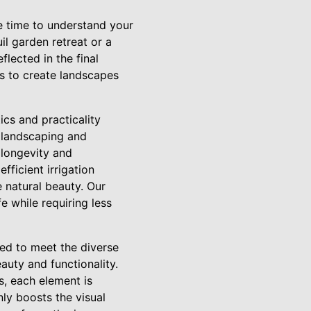
e time to understand your
uil garden retreat or a
lected in the final
us to create landscapes
cs and practicality
r landscaping and
 longevity and
fficient irrigation
natural beauty. Our
e while requiring less
red to meet the diverse
auty and functionality.
s, each element is
ly boosts the visual