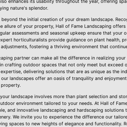
lso enhances its usability throughout the year, offering spa
oying nature's splendor.
eyond the initial creation of your dream landscape. Reco
the allure of your property, Hall of Fame Landscaping offe
egular assessments and seasonal upkeep ensure that your 
expert horticulturalists provide guidance on plant health, pr
adjustments, fostering a thriving environment that continu
aping partner can make all the difference in realizing your 
in crafting outdoor spaces that not only meet but exceed ou
expertise, delivering solutions that are as unique as the ind
, our landscapes offer an oasis of tranquility and enjoyment
 property.
g your landscape involves more than plant selection and st
outdoor environment tailored to your needs. At Hall of Fam
le, and innovative landscaping and hardscaping solutions 
nery. We invite you to experience the difference our tailor
ving spaces to new heights of elegance and functionality. 