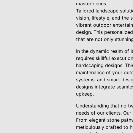
masterpieces.
Tailored landscape solut
vision, lifestyle, and the
vibrant outdoor entertain
design. This personalize
that are not only stunnin
In the dynamic realm of 
requires skillful executio
hardscaping designs. This
maintenance of your outdo
systems, and smart desig
designs integrate seamles
upkeep.
Understanding that no two
needs of our clients. Our
From elegant stone pathw
meticulously crafted to 