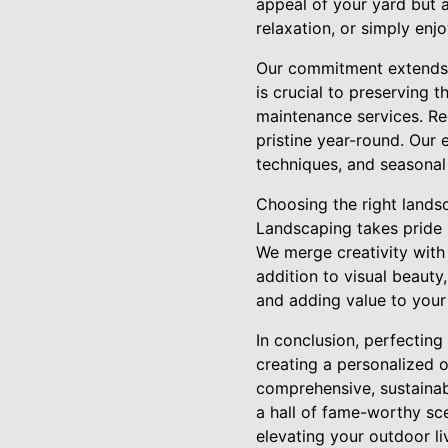
appeal of your yard but a
relaxation, or simply enj
Our commitment extends b
is crucial to preserving 
maintenance services. R
pristine year-round. Our 
techniques, and seasonal 
Choosing the right landsc
Landscaping takes pride 
We merge creativity with 
addition to visual beauty
and adding value to your
In conclusion, perfectin
creating a personalized 
comprehensive, sustainab
a hall of fame-worthy sce
elevating your outdoor li