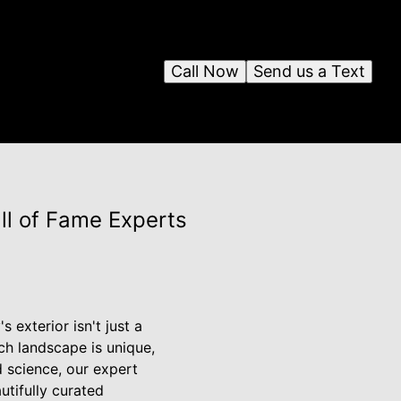
Call Now
Send us a Text
ll of Fame Experts
 exterior isn't just a
ch landscape is unique,
d science, our expert
utifully curated