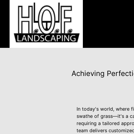
Achieving Perfect
In today's world, where fi
swathe of grass—it's a c
requiring a tailored appro
team delivers customized