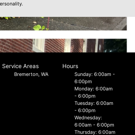
rsonality.
Service Areas
Hours
Bremerton, WA
Sunday: 6:00am -
6:00pm
Monday: 6:00am
- 6:00pm
Tuesday: 6:00am
- 6:00pm
Wednesday:
6:00am - 6:00pm
Thursday: 6:00am