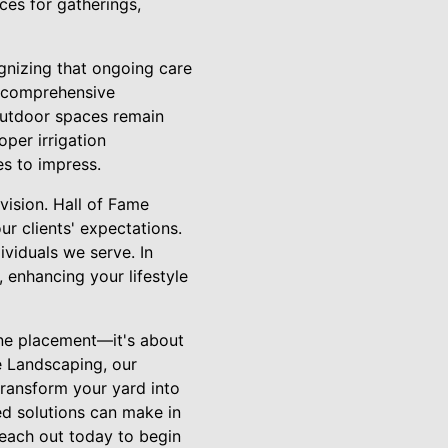
ces for gatherings,
gnizing that ongoing care
rs comprehensive
outdoor spaces remain
oper irrigation
es to impress.
vision. Hall of Fame
r clients' expectations.
ividuals we serve. In
, enhancing your lifestyle
one placement—it's about
e Landscaping, our
transform your yard into
ed solutions can make in
Reach out today to begin