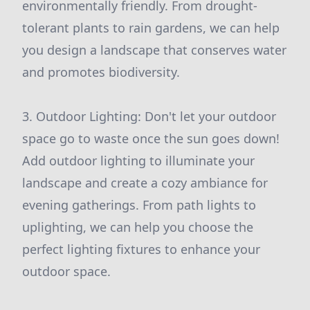
environmentally friendly. From drought-
tolerant plants to rain gardens, we can help
you design a landscape that conserves water
and promotes biodiversity.
3. Outdoor Lighting: Don't let your outdoor
space go to waste once the sun goes down!
Add outdoor lighting to illuminate your
landscape and create a cozy ambiance for
evening gatherings. From path lights to
uplighting, we can help you choose the
perfect lighting fixtures to enhance your
outdoor space.