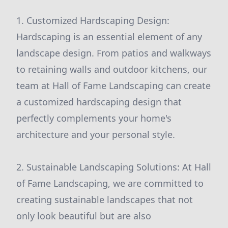
1. Customized Hardscaping Design:
Hardscaping is an essential element of any
landscape design. From patios and walkways
to retaining walls and outdoor kitchens, our
team at Hall of Fame Landscaping can create
a customized hardscaping design that
perfectly complements your home's
architecture and your personal style.
2. Sustainable Landscaping Solutions: At Hall
of Fame Landscaping, we are committed to
creating sustainable landscapes that not
only look beautiful but are also