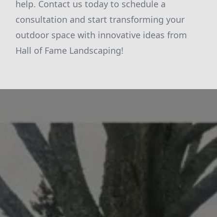
help. Contact us today to schedule a
consultation and start transforming your
outdoor space with innovative ideas from
Hall of Fame Landscaping!