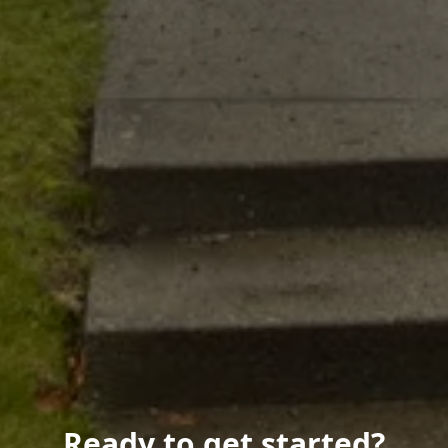
Ready to get started?