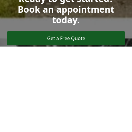
Book an appointment
today.
Get a Free Quote
Call Us