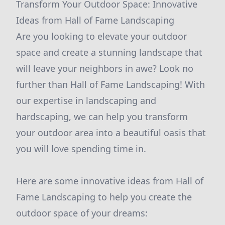
Transform Your Outdoor Space: Innovative
Ideas from Hall of Fame Landscaping
Are you looking to elevate your outdoor
space and create a stunning landscape that
will leave your neighbors in awe? Look no
further than Hall of Fame Landscaping! With
our expertise in landscaping and
hardscaping, we can help you transform
your outdoor area into a beautiful oasis that
you will love spending time in.
Here are some innovative ideas from Hall of
Fame Landscaping to help you create the
outdoor space of your dreams: