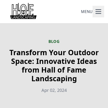
MENU
BLOG
Transform Your Outdoor
Space: Innovative Ideas
from Hall of Fame
Landscaping
Apr 02, 2024