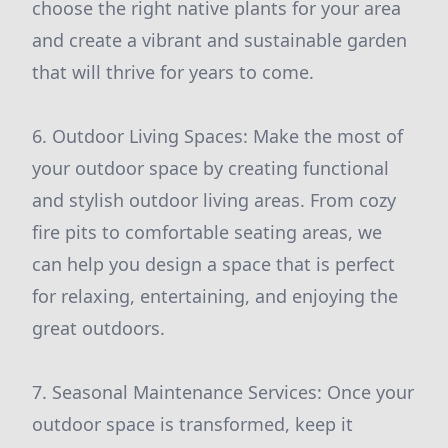
choose the right native plants for your area
and create a vibrant and sustainable garden
that will thrive for years to come.
6. Outdoor Living Spaces: Make the most of
your outdoor space by creating functional
and stylish outdoor living areas. From cozy
fire pits to comfortable seating areas, we
can help you design a space that is perfect
for relaxing, entertaining, and enjoying the
great outdoors.
7. Seasonal Maintenance Services: Once your
outdoor space is transformed, keep it