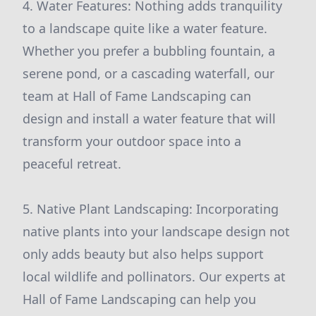
4. Water Features: Nothing adds tranquility
to a landscape quite like a water feature.
Whether you prefer a bubbling fountain, a
serene pond, or a cascading waterfall, our
team at Hall of Fame Landscaping can
design and install a water feature that will
transform your outdoor space into a
peaceful retreat.
5. Native Plant Landscaping: Incorporating
native plants into your landscape design not
only adds beauty but also helps support
local wildlife and pollinators. Our experts at
Hall of Fame Landscaping can help you