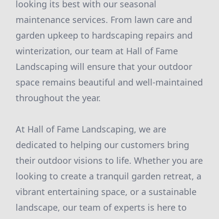
looking its best with our seasonal
maintenance services. From lawn care and
garden upkeep to hardscaping repairs and
winterization, our team at Hall of Fame
Landscaping will ensure that your outdoor
space remains beautiful and well-maintained
throughout the year.
At Hall of Fame Landscaping, we are
dedicated to helping our customers bring
their outdoor visions to life. Whether you are
looking to create a tranquil garden retreat, a
vibrant entertaining space, or a sustainable
landscape, our team of experts is here to