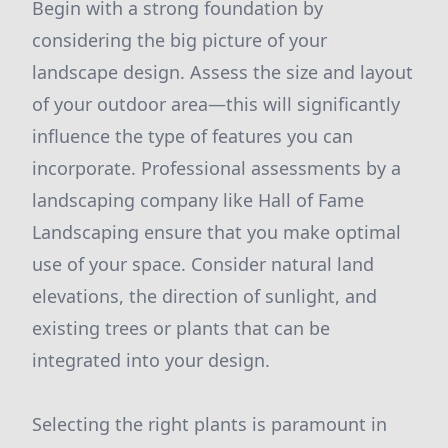
Begin with a strong foundation by
considering the big picture of your
landscape design. Assess the size and layout
of your outdoor area—this will significantly
influence the type of features you can
incorporate. Professional assessments by a
landscaping company like Hall of Fame
Landscaping ensure that you make optimal
use of your space. Consider natural land
elevations, the direction of sunlight, and
existing trees or plants that can be
integrated into your design.
Selecting the right plants is paramount in