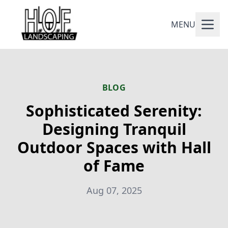
MENU
BLOG
Sophisticated Serenity:
Designing Tranquil
Outdoor Spaces with Hall
of Fame
Aug 07, 2025