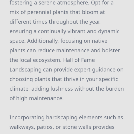
fostering a serene atmosphere. Opt for a
mix of perennial plants that bloom at
different times throughout the year,
ensuring a continually vibrant and dynamic
space. Additionally, focusing on native
plants can reduce maintenance and bolster
the local ecosystem. Hall of Fame
Landscaping can provide expert guidance on
choosing plants that thrive in your specific
climate, adding lushness without the burden
of high maintenance.
Incorporating hardscaping elements such as
walkways, patios, or stone walls provides