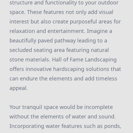
structure and functionality to your outdoor
space. These features not only add visual
interest but also create purposeful areas for
relaxation and entertainment. Imagine a
beautifully paved pathway leading to a
secluded seating area featuring natural
stone materials. Hall of Fame Landscaping
offers innovative hardscaping solutions that
can endure the elements and add timeless
appeal.
Your tranquil space would be incomplete
without the elements of water and sound.
Incorporating water features such as ponds,