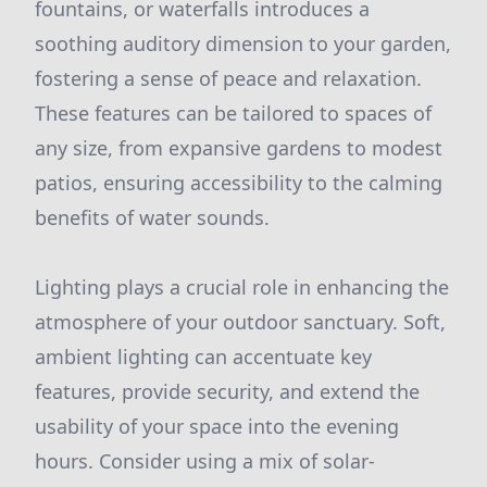
fountains, or waterfalls introduces a
soothing auditory dimension to your garden,
fostering a sense of peace and relaxation.
These features can be tailored to spaces of
any size, from expansive gardens to modest
patios, ensuring accessibility to the calming
benefits of water sounds.
Lighting plays a crucial role in enhancing the
atmosphere of your outdoor sanctuary. Soft,
ambient lighting can accentuate key
features, provide security, and extend the
usability of your space into the evening
hours. Consider using a mix of solar-