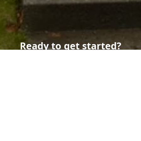
Ready to get started?
Book an appointment
today.
Get a Free Quote
Call Us