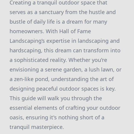
Creating a tranquil outdoor space that
serves as a sanctuary from the hustle and
bustle of daily life is a dream for many
homeowners. With Hall of Fame
Landscaping’s expertise in landscaping and
hardscaping, this dream can transform into
a sophisticated reality. Whether you're
envisioning a serene garden, a lush lawn, or
a zen-like pond, understanding the art of
designing peaceful outdoor spaces is key.
This guide will walk you through the
essential elements of crafting your outdoor
oasis, ensuring it's nothing short of a
tranquil masterpiece.