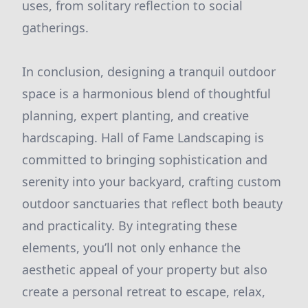
uses, from solitary reflection to social
gatherings.
In conclusion, designing a tranquil outdoor
space is a harmonious blend of thoughtful
planning, expert planting, and creative
hardscaping. Hall of Fame Landscaping is
committed to bringing sophistication and
serenity into your backyard, crafting custom
outdoor sanctuaries that reflect both beauty
and practicality. By integrating these
elements, you’ll not only enhance the
aesthetic appeal of your property but also
create a personal retreat to escape, relax,