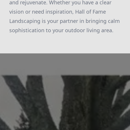
and rejuvenate. Whether you have a clear
vision or need inspiration, Hall of Fame
Landscaping is your partner in bringing calm
sophistication to your outdoor living area.