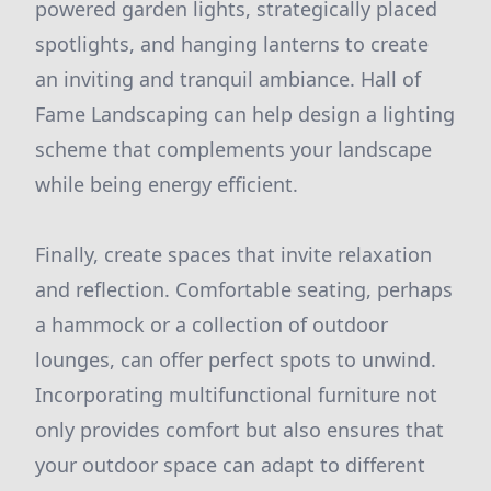
powered garden lights, strategically placed
spotlights, and hanging lanterns to create
an inviting and tranquil ambiance. Hall of
Fame Landscaping can help design a lighting
scheme that complements your landscape
while being energy efficient.
Finally, create spaces that invite relaxation
and reflection. Comfortable seating, perhaps
a hammock or a collection of outdoor
lounges, can offer perfect spots to unwind.
Incorporating multifunctional furniture not
only provides comfort but also ensures that
your outdoor space can adapt to different