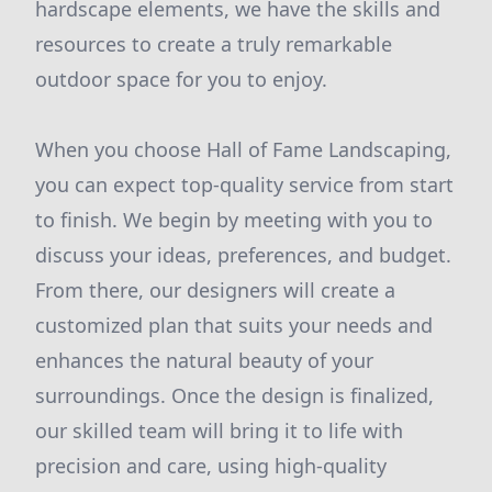
hardscape elements, we have the skills and
resources to create a truly remarkable
outdoor space for you to enjoy.
When you choose Hall of Fame Landscaping,
you can expect top-quality service from start
to finish. We begin by meeting with you to
discuss your ideas, preferences, and budget.
From there, our designers will create a
customized plan that suits your needs and
enhances the natural beauty of your
surroundings. Once the design is finalized,
our skilled team will bring it to life with
precision and care, using high-quality