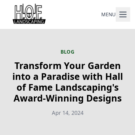
MENU
BLOG
Transform Your Garden
into a Paradise with Hall
of Fame Landscaping's
Award-Winning Designs
Apr 14, 2024