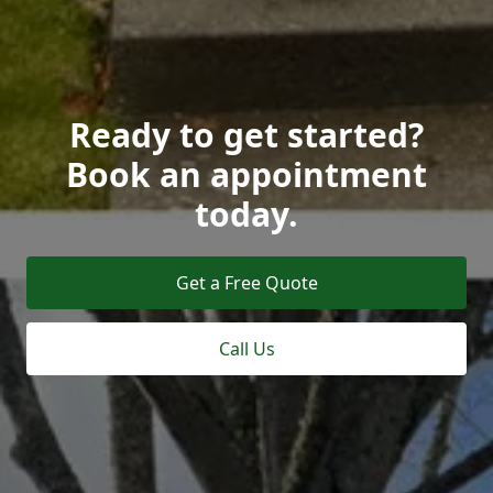
Ready to get started?
Book an appointment
today.
Get a Free Quote
Call Us