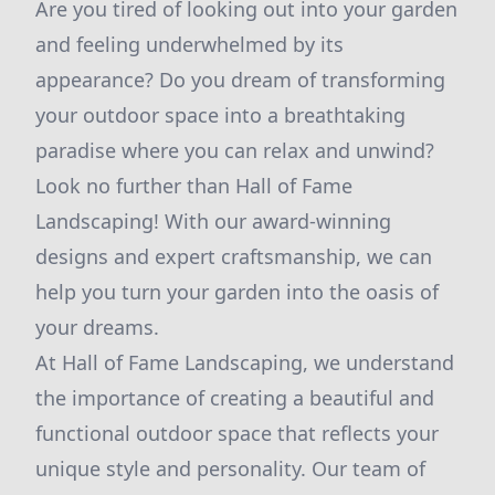
Are you tired of looking out into your garden
and feeling underwhelmed by its
appearance? Do you dream of transforming
your outdoor space into a breathtaking
paradise where you can relax and unwind?
Look no further than Hall of Fame
Landscaping! With our award-winning
designs and expert craftsmanship, we can
help you turn your garden into the oasis of
your dreams.
At Hall of Fame Landscaping, we understand
the importance of creating a beautiful and
functional outdoor space that reflects your
unique style and personality. Our team of