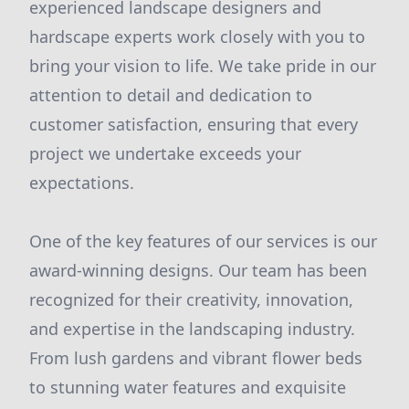
experienced landscape designers and
hardscape experts work closely with you to
bring your vision to life. We take pride in our
attention to detail and dedication to
customer satisfaction, ensuring that every
project we undertake exceeds your
expectations.
One of the key features of our services is our
award-winning designs. Our team has been
recognized for their creativity, innovation,
and expertise in the landscaping industry.
From lush gardens and vibrant flower beds
to stunning water features and exquisite