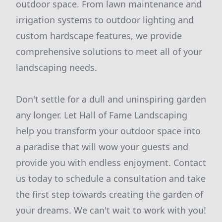
outdoor space. From lawn maintenance and
irrigation systems to outdoor lighting and
custom hardscape features, we provide
comprehensive solutions to meet all of your
landscaping needs.
Don't settle for a dull and uninspiring garden
any longer. Let Hall of Fame Landscaping
help you transform your outdoor space into
a paradise that will wow your guests and
provide you with endless enjoyment. Contact
us today to schedule a consultation and take
the first step towards creating the garden of
your dreams. We can't wait to work with you!