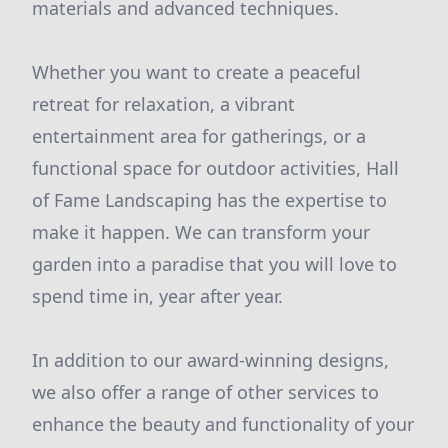
materials and advanced techniques.
Whether you want to create a peaceful
retreat for relaxation, a vibrant
entertainment area for gatherings, or a
functional space for outdoor activities, Hall
of Fame Landscaping has the expertise to
make it happen. We can transform your
garden into a paradise that you will love to
spend time in, year after year.
In addition to our award-winning designs,
we also offer a range of other services to
enhance the beauty and functionality of your